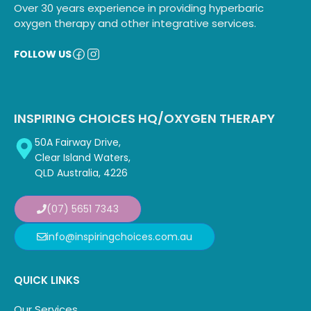
Over 30 years experience in providing hyperbaric
oxygen therapy and other integrative services.
FOLLOW US
INSPIRING CHOICES HQ/OXYGEN THERAPY
50A Fairway Drive,
Clear Island Waters,
QLD Australia, 4226
(07) 5651 7343
info@inspiringchoices.com.au
QUICK LINKS
Our Services