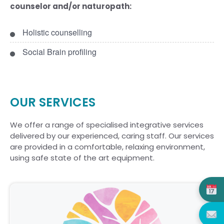
counselor and/or naturopath:
Holistic counselling
Social Brain profiling
OUR SERVICES
We offer a range of specialised integrative services
delivered by our experienced, caring staff. Our services
are provided in a comfortable, relaxing environment,
using safe state of the art equipment.