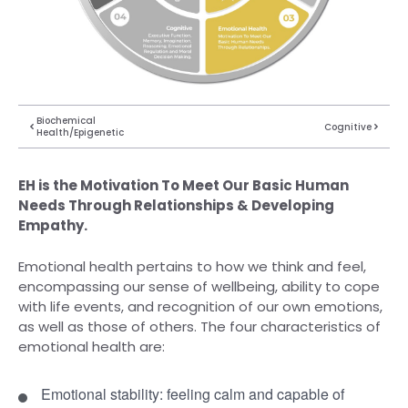
Biochemical
Cognitive
Health/Epigenetic
EH is the Motivation To Meet Our Basic Human
Needs Through Relationships & Developing
Empathy.
Emotional health pertains to how we think and feel,
encompassing our sense of wellbeing, ability to cope
with life events, and recognition of our own emotions,
as well as those of others. The four characteristics of
emotional health are:
Emotional stability: feeling calm and capable of