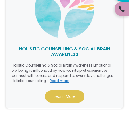
HOLISTIC COUNSELLING & SOCIAL BRAIN
AWARENESS
Holistic Counselling & Social Brain Awareness Emotional
wellbeing is influenced by how we interpret experiences,
connect with others, and respond to everyday challenges.
Holistic counselling …
Read more
Learn More