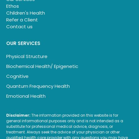
Ethos
Children's Health
Refer a Client
Contact us
OUR SERVICES
Physical Structure
Biochemical Health/ Epigenetic
Cognitive
Quantum Frequency Health
Emotional Health
Disclaimer:
The information provided on this website is for
general informational purposes only and is not intended as a
substitute for professional medical advice, diagnosis, or
treatment. Always seek the advice of your physician or other
qualified health care provider with any questions you may have