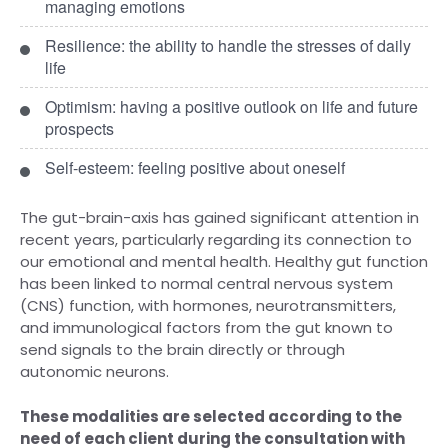
managing emotions
Resilience: the ability to handle the stresses of daily
life
Optimism: having a positive outlook on life and future
prospects
Self-esteem: feeling positive about oneself
The gut-brain-axis has gained significant attention in
recent years, particularly regarding its connection to
our emotional and mental health. Healthy gut function
has been linked to normal central nervous system
(CNS) function, with hormones, neurotransmitters,
and immunological factors from the gut known to
send signals to the brain directly or through
autonomic neurons.
These modalities are selected according to the
need of each client during the consultation with