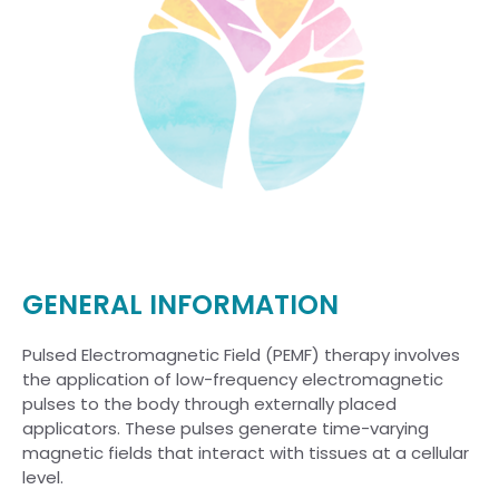
GENERAL INFORMATION
Pulsed Electromagnetic Field (PEMF) therapy involves
the application of low-frequency electromagnetic
pulses to the body through externally placed
applicators. These pulses generate time-varying
magnetic fields that interact with tissues at a cellular
level.