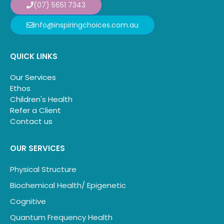
(07) 5651 7343
info@inspiringchoices.com.au
QUICK LINKS
Our Services
Ethos
Children's Health
Refer a Client
Contact us
OUR SERVICES
Physical Structure
Biochemical Health/ Epigenetic
Cognitive
Quantum Frequency Health