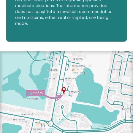
medical indications. The information provided
does not constitute a medical recommendation
and no claims, either real or implied, are being
made.