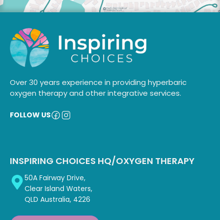
Over 30 years experience in providing hyperbaric
oxygen therapy and other integrative services.
FOLLOW US
INSPIRING CHOICES HQ/OXYGEN THERAPY
50A Fairway Drive,
Clear Island Waters,
QLD Australia, 4226