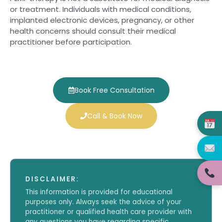
or treatment. Individuals with medical conditions,
implanted electronic devices, pregnancy, or other
health concerns should consult their medical
practitioner before participation.
Book Free Consultation
Call & Book Now
DISCLAIMER:
This information is provided for educational
purposes only. Always seek the advice of your
practitioner or qualified health care provider with
any questions you have regarding specific