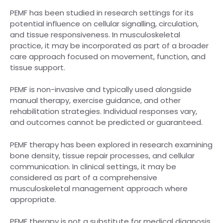
PEMF has been studied in research settings for its
potential influence on cellular signalling, circulation,
and tissue responsiveness. In musculoskeletal
practice, it may be incorporated as part of a broader
care approach focused on movement, function, and
tissue support.
PEMF is non-invasive and typically used alongside
manual therapy, exercise guidance, and other
rehabilitation strategies. Individual responses vary,
and outcomes cannot be predicted or guaranteed.
PEMF therapy has been explored in research examining
bone density, tissue repair processes, and cellular
communication. In clinical settings, it may be
considered as part of a comprehensive
musculoskeletal management approach where
appropriate.
PEMF therapy is not a substitute for medical diagnosis