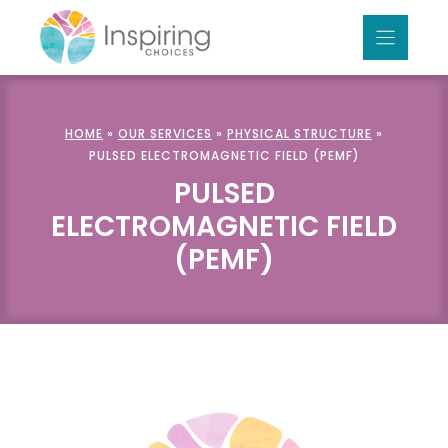
Skip
to
content
HOME
»
OUR SERVICES
»
PHYSICAL STRUCTURE
»
PULSED ELECTROMAGNETIC FIELD (PEMF)
PULSED
ELECTROMAGNETIC FIELD
(PEMF)