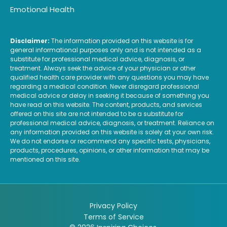
Emotional Health
Disclaimer:
The information provided on this website is for
general informational purposes only and is not intended as a
substitute for professional medical advice, diagnosis, or
treatment. Always seek the advice of your physician or other
qualified health care provider with any questions you may have
regarding a medical condition. Never disregard professional
medical advice or delay in seeking it because of something you
have read on this website. The content, products, and services
offered on this site are not intended to be a substitute for
professional medical advice, diagnosis, or treatment. Reliance on
any information provided on this website is solely at your own risk.
We do not endorse or recommend any specific tests, physicians,
products, procedures, opinions, or other information that may be
mentioned on this site.
Privacy Policy
Terms of Service