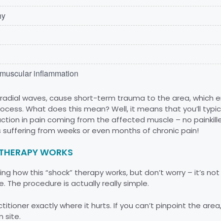
hy
d muscular inflammation
or radial waves, cause short-term trauma to the area, which
rocess. What does this mean? Well, it means that you’ll typi
tion in pain coming from the affected muscle – no painkillers
 suffering from weeks or even months of chronic pain!
THERAPY WORKS
g how this “shock” therapy works, but don’t worry – it’s not i
. The procedure is actually really simple.
titioner exactly where it hurts. If you can’t pinpoint the area,
 site.