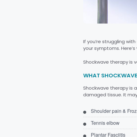
If you’re struggling wi
your symptoms. Here’s 
Shockwave therapy is ve
WHAT SHOCKWAVE 
Shockwave therapy is a 
damaged tissue. It may 
Shoulder pain & Fro
Tennis elbow
Plantar Fasciitis