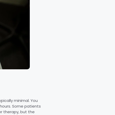
pically minimal. You
 hours. Some patients
r therapy, but the