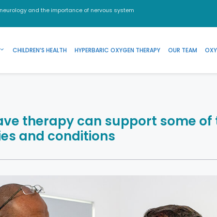
 neurology and the importance of nervous system
CHILDREN’S HEALTH
HYPERBARIC OXYGEN THERAPY
OUR TEAM
OXY
ve therapy can support some of 
ries and conditions