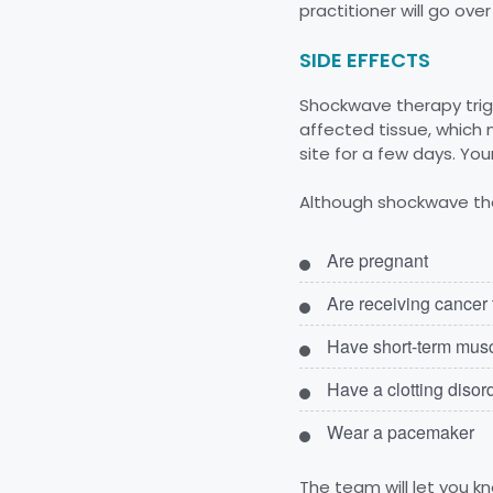
practitioner will go ov
SIDE EFFECTS
Shockwave therapy trigg
affected tissue, which 
site for a few days. You
Although shockwave ther
Are pregnant
Are receiving cancer
Have short-term muscu
Have a clotting disor
Wear a pacemaker
The team will let you kn