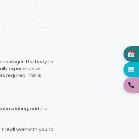
 encourages the body to
cally experience an
 required. This is
ntimidating, and it’s
 they’ll work with you to