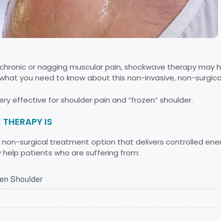
th chronic or nagging muscular pain, shockwave therapy may h
what you need to know about this non-invasive, non-surgica
ry effective for shoulder pain and “frozen” shoulder.
THERAPY IS
non-surgical treatment option that delivers controlled ener
help patients who are suffering from:
zen Shoulder