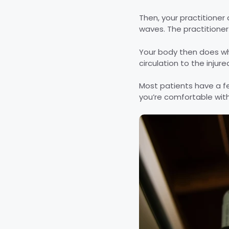
Then, your practitioner 
waves. The practitioner
Your body then does wha
circulation to the injur
Most patients have a fe
you’re comfortable with