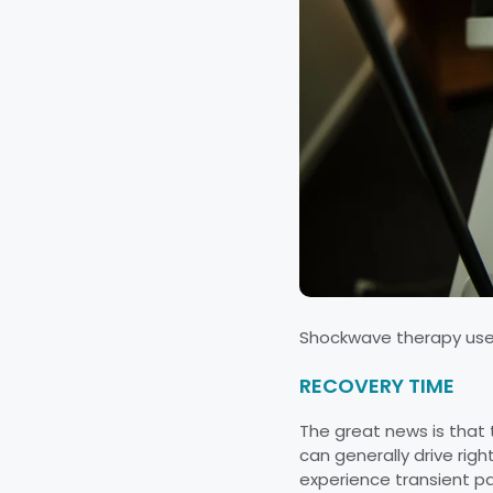
Shockwave therapy uses
RECOVERY TIME
The great news is that 
can generally drive rig
experience transient pa