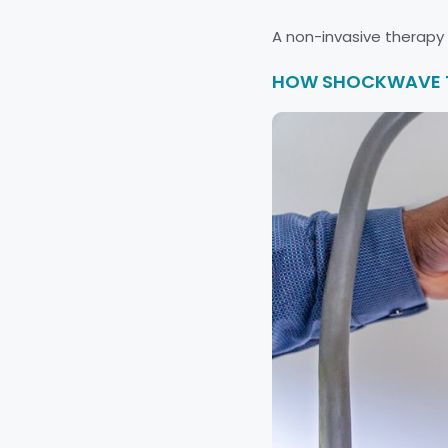
A non-invasive therapy fo
HOW SHOCKWAVE TH