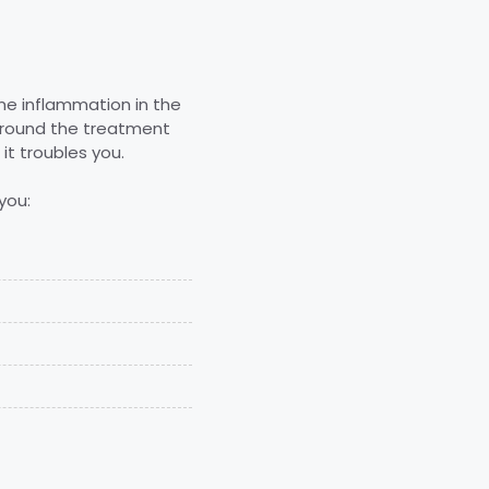
ome inflammation in the
 around the treatment
it troubles you.
you: