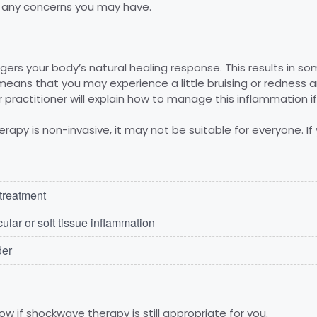
er any concerns you may have.
ers your body’s natural healing response. This results in s
means that you may experience a little bruising or redness
r practitioner will explain how to manage this inflammation if 
apy is non-invasive, it may not be suitable for everyone. If 
 treatment
lar or soft tissue inflammation
der
ow if shockwave therapy is still appropriate for you.