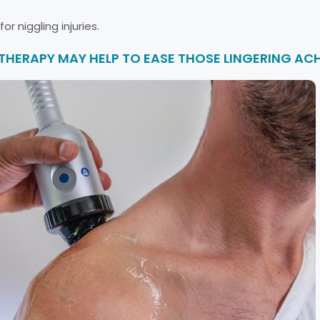
r niggling injuries.
ERAPY MAY HELP TO EASE THOSE LINGERING ACH