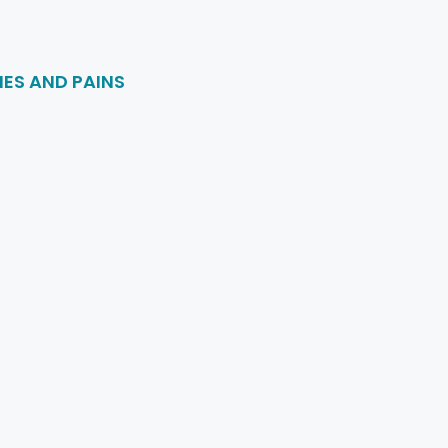
ES AND PAINS