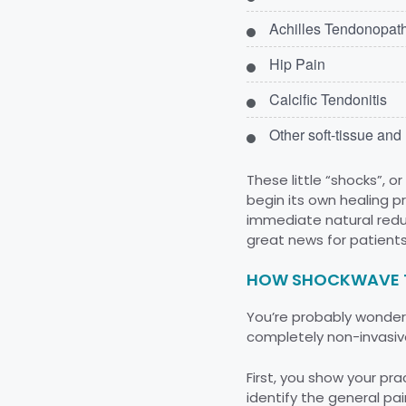
Achilles Tendonopat
Hip Pain
Calcific Tendonitis
Other soft-tissue an
These little “shocks”, 
begin its own healing p
immediate natural reduc
great news for patients
HOW SHOCKWAVE 
You’re probably wonderin
completely non-invasive
First, you show your prac
identify the general pain