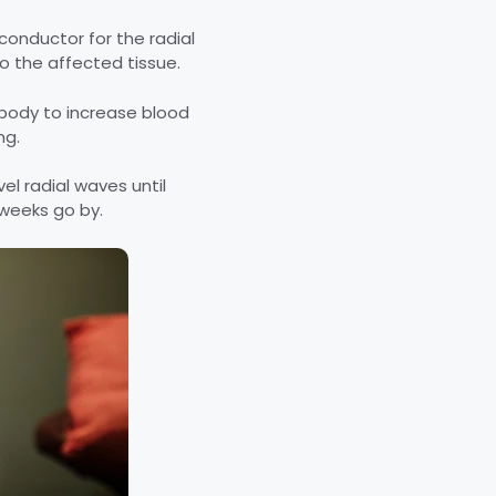
 conductor for the radial
to the affected tissue.
r body to increase blood
ng.
el radial waves until
 weeks go by.