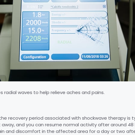
 radial waves to help relieve aches and pains.
the recovery period associated with shockwave therapy is ty
ht away, and you can resume normal activity after around 48
in and discomfort in the affected area for a day or two afte