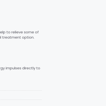
elp to relieve some of
l treatment option.
gy impulses directly to