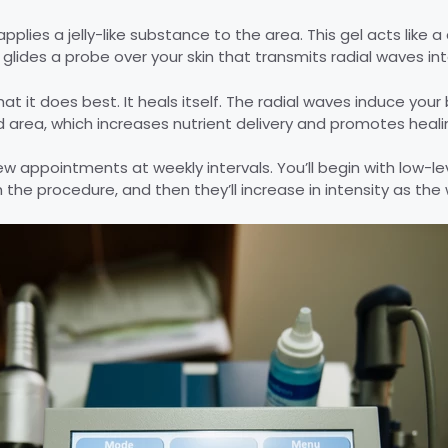
applies a jelly-like substance to the area. This gel acts like a
 glides a probe over your skin that transmits radial waves in
t it does best. It heals itself. The radial waves induce you
ed area, which increases nutrient delivery and promotes heali
w appointments at weekly intervals. You’ll begin with low-lev
 the procedure, and then they’ll increase in intensity as the