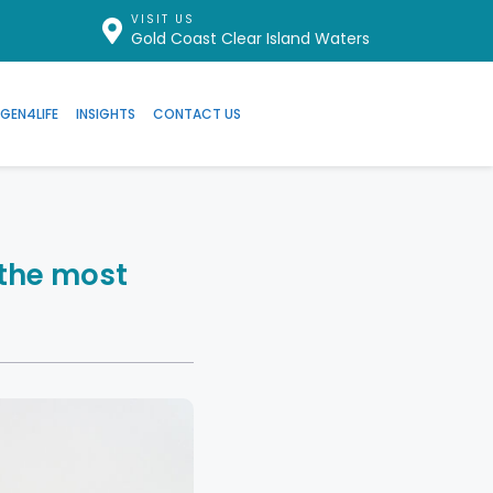
VISIT US
Gold Coast Clear Island Waters
GEN4LIFE
INSIGHTS
CONTACT US
the most